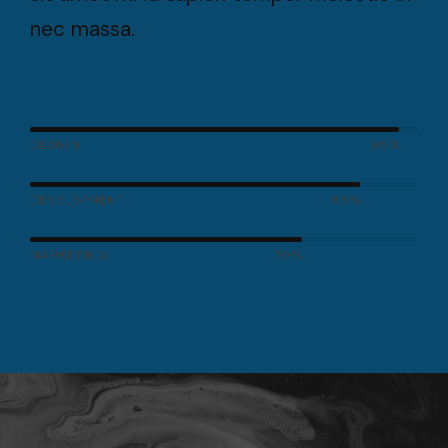
nec massa.
DESIGN
95%
DEVELOPMENT
85%
MARKETING
70%