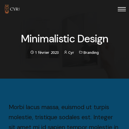
Minimalistic Design
1 février 2023
Cyr
Branding
Morbi lacus massa, euismod ut turpis
molestie, tristique sodales est. Integer
sit amet mi id sapien tempor molestie in