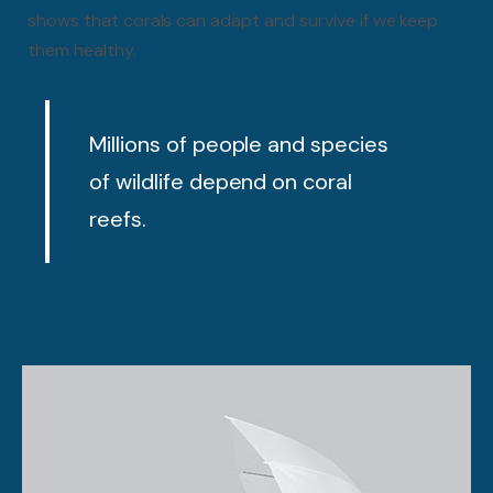
shows that corals can adapt and survive if we keep
them healthy.
Millions of people and species
of wildlife depend on coral
reefs.