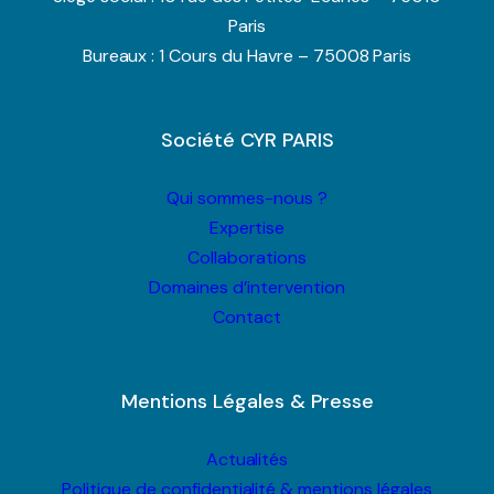
Paris
Bureaux : 1 Cours du Havre – 75008 Paris
Société CYR PARIS
Qui sommes-nous ?
Expertise
Collaborations
Domaines d’intervention
Contact
Mentions Légales & Presse
Actualités
Politique de confidentialité & mentions légales