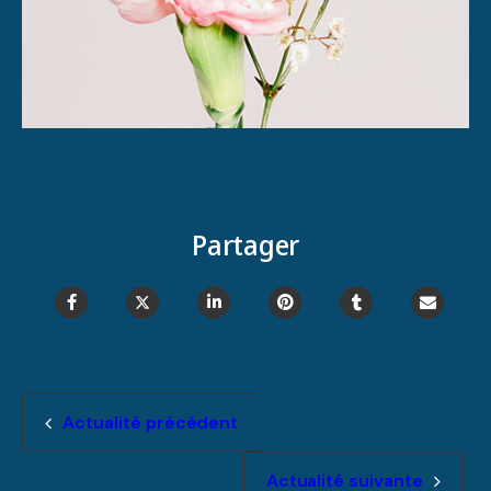
Partager
Actualité précédent
Actualité suivante